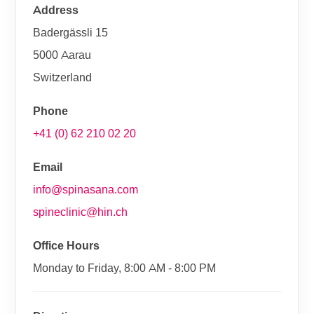
Address
Badergässli 15
5000 Aarau
Switzerland
Phone
+41 (0) 62 210 02 20
Email
info@spinasana.com
spineclinic@hin.ch
Office Hours
Monday to Friday, 8:00 AM - 8:00 PM