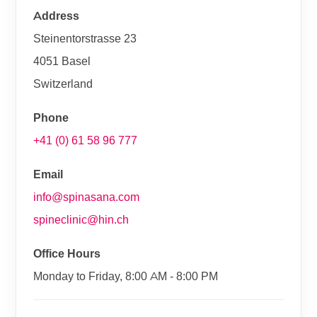
Address
Steinentorstrasse 23
4051 Basel
Switzerland
Phone
+41 (0) 61 58 96 777
Email
info@spinasana.com
spineclinic@hin.ch
Office Hours
Monday to Friday, 8:00 AM - 8:00 PM