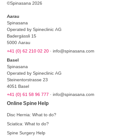
©Spinasana 2026
Aarau
Spinasana
Operated by Spineclinic AG
Badergässli 15
5000 Aarau
+41 (0) 62 210 02 20
·
info@spinasana.com
Basel
Spinasana
Operated by Spineclinic AG
Steinentorstrasse 23
4051 Basel
+41 (0) 61 58 96 777
·
info@spinasana.com
Online Spine Help
Disc Hernia: What to do?
Sciatica: What to do?
Spine Surgery Help