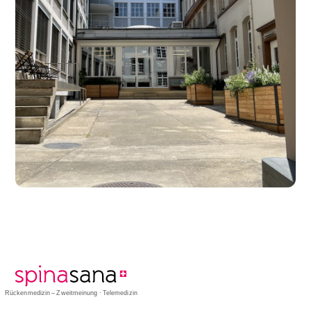
Rückenmedizin – Zweitmeinung · Telemedizin