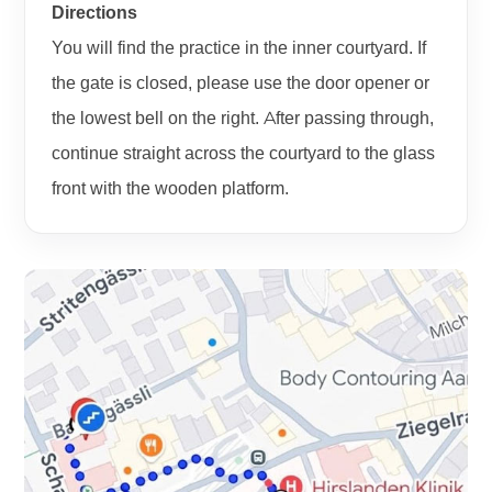
Directions
You will find the practice in the inner courtyard. If
the gate is closed, please use the door opener or
the lowest bell on the right. After passing through,
continue straight across the courtyard to the glass
front with the wooden platform.