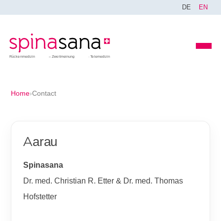
DE
EN
Rückenmedizin
Zweitmeinung
Telemedizin
Home
›
Contact
Aarau
Spinasana
Dr. med. Christian R. Etter & Dr. med. Thomas
Hofstetter