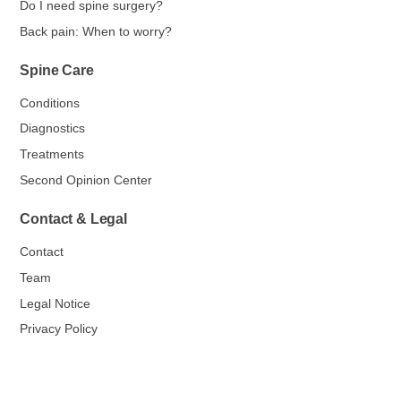
Do I need spine surgery?
Back pain: When to worry?
Spine Care
Conditions
Diagnostics
Treatments
Second Opinion Center
Contact & Legal
Contact
Team
Legal Notice
Privacy Policy