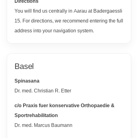
Directions
You will find us centrally in Aarau at Badergaessli
15. For directions, we recommend entering the full
address into your navigation system.
Basel
Spinasana
Dr. med. Christian R. Etter
c/o Praxis fuer konservative Orthopaedie &
Sportrehabilitation
Dr. med. Marcus Baumann