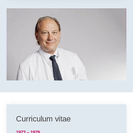
Curriculum vitae
1973 – 1979