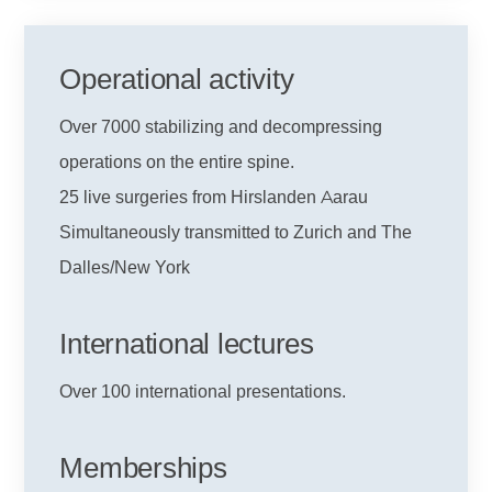
Operational activity
Over 7000 stabilizing and decompressing
operations on the entire spine.
25 live surgeries from Hirslanden Aarau
Simultaneously transmitted to Zurich and The
Dalles/New York
International lectures
Over 100 international presentations.
Memberships