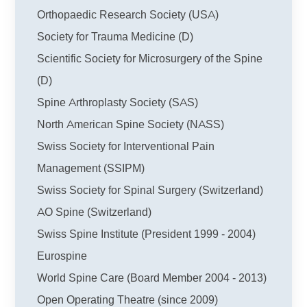
Orthopaedic Research Society (USA)
Society for Trauma Medicine (D)
Scientific Society for Microsurgery of the Spine
(D)
Spine Arthroplasty Society (SAS)
North American Spine Society (NASS)
Swiss Society for Interventional Pain
Management (SSIPM)
Swiss Society for Spinal Surgery (Switzerland)
AO Spine (Switzerland)
Swiss Spine Institute (President 1999 - 2004)
Eurospine
World Spine Care (Board Member 2004 - 2013)
Open Operating Theatre
(since 2009)