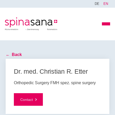
DE
EN
Rückenmedizin
Zweitmeinung
Telemedizin
Back
Dr. med. Christian R. Etter
Orthopedic Surgery FMH spez. spine surgery
Contact