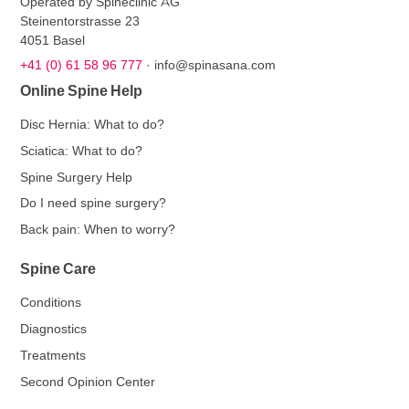
Operated by Spineclinic AG
Steinentorstrasse 23
4051 Basel
+41 (0) 61 58 96 777
·
info@spinasana.com
Online Spine Help
Disc Hernia: What to do?
Sciatica: What to do?
Spine Surgery Help
Do I need spine surgery?
Back pain: When to worry?
Spine Care
Conditions
Diagnostics
Treatments
Second Opinion Center