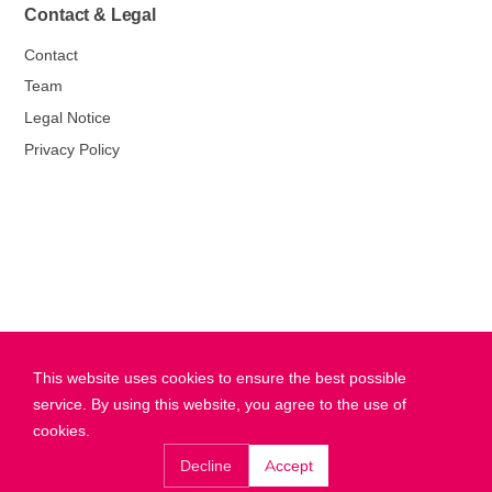
Contact & Legal
Contact
Team
Legal Notice
Privacy Policy
This website uses cookies to ensure the best possible
service. By using this website, you agree to the use of
cookies.
Decline
Accept