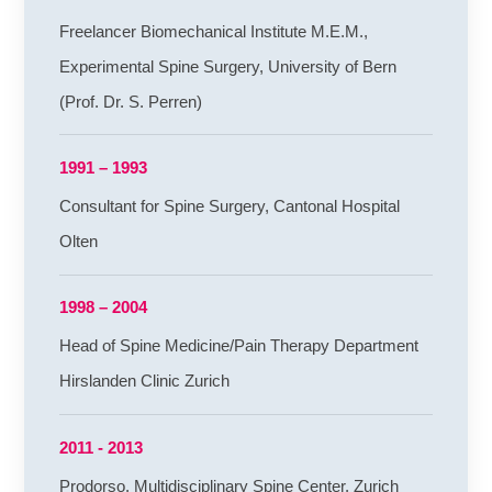
Freelancer Biomechanical Institute M.E.M.,
Experimental Spine Surgery, University of Bern
(Prof. Dr. S. Perren)
1991 – 1993
Consultant for Spine Surgery, Cantonal Hospital
Olten
1998 – 2004
Head of Spine Medicine/Pain Therapy Department
Hirslanden Clinic Zurich
2011 - 2013
Prodorso, Multidisciplinary Spine Center, Zurich