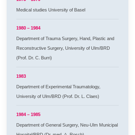
Medical studies University of Basel
1980 – 1984
Department of Trauma Surgery, Hand, Plastic and
Reconstructive Surgery, University of Ulm/BRD
(Prof. Dr. C. Burri)
1983
Department of Experimental Traumatology,
University of Ulm/BRD (Prof. Dr. L. Claes)
1984 – 1985
Department of General Surgery, Neu-Ulm Municipal
Hospital/BRD (Dr. med. A. Rosch)