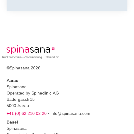
Rückenmedizin – Zweitmeinung · Telemedizin
©Spinasana 2026
Aarau
Spinasana
Operated by Spineclinic AG
Badergässli 15
5000 Aarau
+41 (0) 62 210 02 20
·
info@spinasana.com
Basel
Spinasana