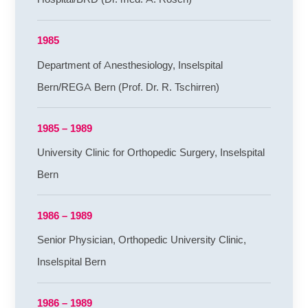
1985
Department of Anesthesiology, Inselspital
Bern/REGA Bern (Prof. Dr. R. Tschirren)
1985 – 1989
University Clinic for Orthopedic Surgery, Inselspital
Bern
1986 – 1989
Senior Physician, Orthopedic University Clinic,
Inselspital Bern
1986 – 1989