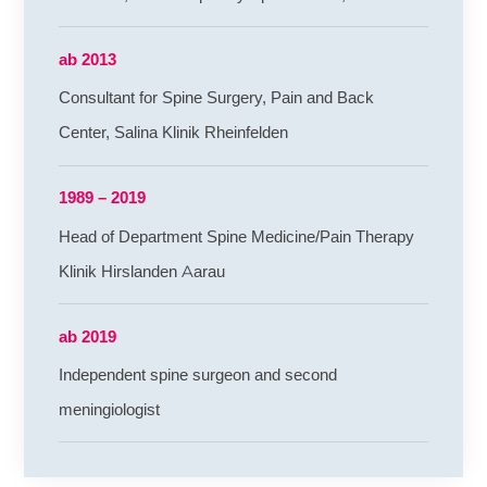
ab 2013
Consultant for Spine Surgery, Pain and Back
Center, Salina Klinik Rheinfelden
1989 – 2019
Head of Department Spine Medicine/Pain Therapy
Klinik Hirslanden Aarau
ab 2019
Independent spine surgeon and second
meningiologist