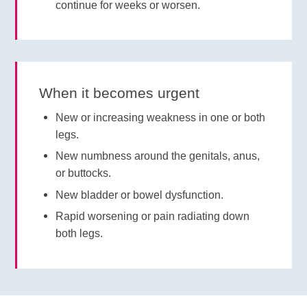
continue for weeks or worsen.
When it becomes urgent
New or increasing weakness in one or both
legs.
New numbness around the genitals, anus,
or buttocks.
New bladder or bowel dysfunction.
Rapid worsening or pain radiating down
both legs.