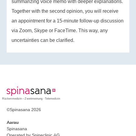
summarizing voice memo with deeper explanations.
Together with the second opinion, you will receive
an appointment for a 15-minute follow-up discussion
via Zoom, Skype or FaceTime. This way, any
uncertainties can be clarified.
Rückenmedizin – Zweitmeinung · Telemedizin
©Spinasana 2026
Aarau
Spinasana
Operated by Spineclinic AG