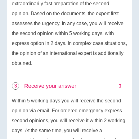
extraordinarily fast preparation of the second
opinion. Based on the documents, the expert first
assesses the urgency. In any case, you will receive
the second opinion within 5 working days, with
express option in 2 days. In complex case situations,
the opinion of an international expert is additionally
obtained.
Receive your answer
Within 5 working days you will receive the second
opinion via email. For ordered emergency express
second opinions, you will receive it within 2 working
days. At the same time, you will receive a