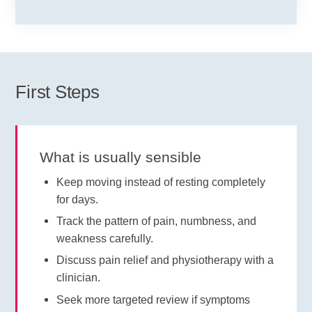
First Steps
What is usually sensible
Keep moving instead of resting completely
for days.
Track the pattern of pain, numbness, and
weakness carefully.
Discuss pain relief and physiotherapy with a
clinician.
Seek more targeted review if symptoms