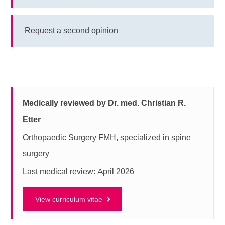
Request a second opinion
Medically reviewed by Dr. med. Christian R.
Etter
Orthopaedic Surgery FMH, specialized in spine
surgery
Last medical review: April 2026
View curriculum vitae