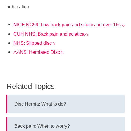
publication.
NICE NG59: Low back pain and sciatica in over 16s
CUH NHS: Back pain and sciatica
NHS: Slipped disc
AANS: Herniated Disc
Related Topics
Disc Hernia: What to do?
Back pain: When to worry?