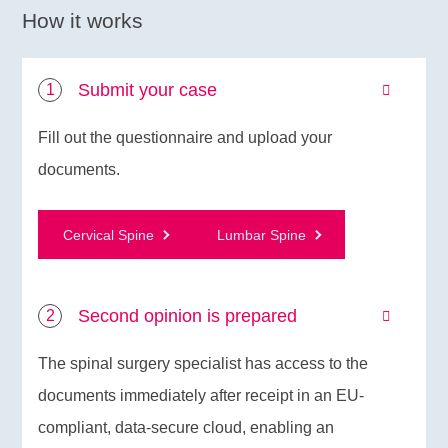
How it works
Submit your case
Fill out the questionnaire and upload your
documents.
Cervical Spine
Lumbar Spine
Second opinion is prepared
The spinal surgery specialist has access to the
documents immediately after receipt in an EU-
compliant, data-secure cloud, enabling an