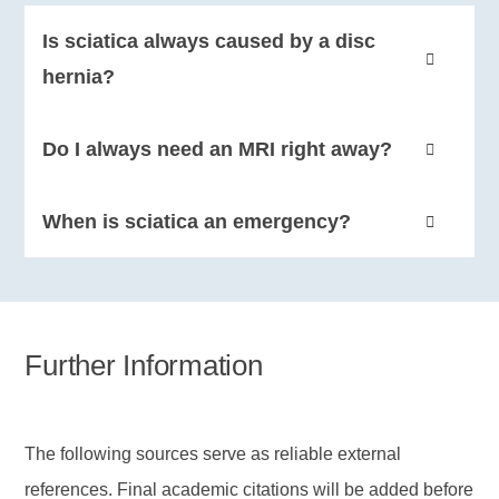
Is sciatica always caused by a disc
hernia?
No. Disc hernia is a common cause, but age-related
Do I always need an MRI right away?
changes and other irritation around the nerve exit
can also create the typical sciatica pattern.
Not always. Without red flags, many people are first
When is sciatica an emergency?
managed based on symptoms and clinical
assessment. Persistent symptoms, neurological
Rapidly increasing weakness, numbness in the
loss, or signs of serious disease call for further
saddle area, or new bladder and bowel problems
investigation.
require urgent medical assessment.
Further Information
The following sources serve as reliable external
references. Final academic citations will be added before