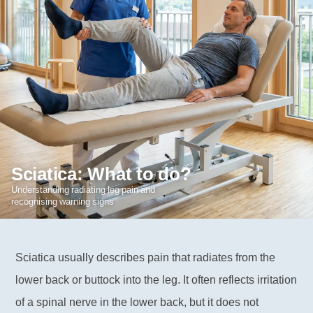
Sciatica: What to do?
Understanding radiating leg pain and
recognising warning signs
Sciatica usually describes pain that radiates from the
lower back or buttock into the leg. It often reflects irritation
of a spinal nerve in the lower back, but it does not