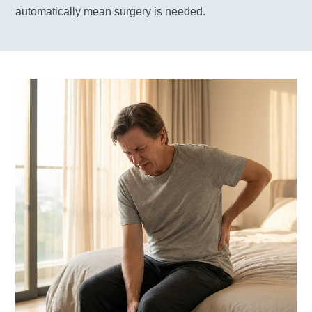
automatically mean surgery is needed.