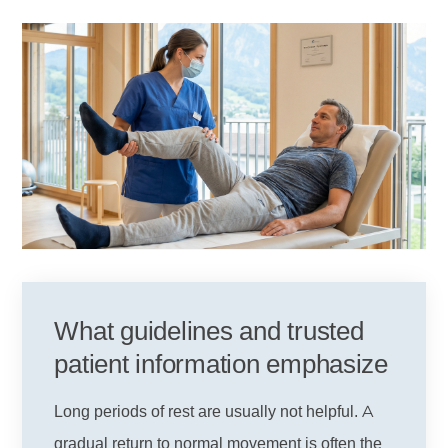
What guidelines and trusted
patient information emphasize
Long periods of rest are usually not helpful. A
gradual return to normal movement is often the