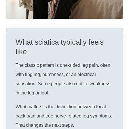
What sciatica typically feels
like
The classic pattern is one-sided leg pain, often
with tingling, numbness, or an electrical
sensation. Some people also notice weakness
in the leg or foot.
What matters is the distinction between local
back pain and true nerve-related leg symptoms.
That changes the next steps.