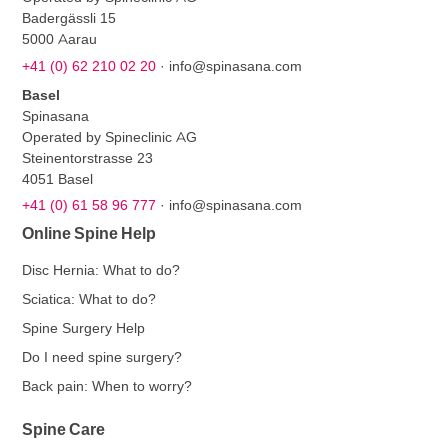
Badergässli 15
5000 Aarau
+41 (0) 62 210 02 20
·
info@spinasana.com
Basel
Spinasana
Operated by Spineclinic AG
Steinentorstrasse 23
4051 Basel
+41 (0) 61 58 96 777
·
info@spinasana.com
Online Spine Help
Disc Hernia: What to do?
Sciatica: What to do?
Spine Surgery Help
Do I need spine surgery?
Back pain: When to worry?
Spine Care