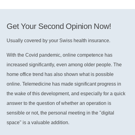
Get Your Second Opinion Now!
Usually covered by your Swiss health insurance.
With the Covid pandemic, online competence has
increased significantly, even among older people. The
home office trend has also shown what is possible
online. Telemedicine has made significant progress in
the wake of this development, and especially for a quick
answer to the question of whether an operation is
sensible or not, the personal meeting in the "digital
space" is a valuable addition.