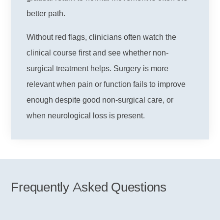
better path.
Without red flags, clinicians often watch the
clinical course first and see whether non-
surgical treatment helps. Surgery is more
relevant when pain or function fails to improve
enough despite good non-surgical care, or
when neurological loss is present.
Frequently Asked Questions