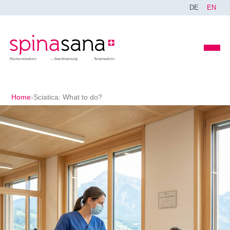
DE
EN
Rückenmedizin
Zweitmeinung
Telemedizin
Home
›
Sciatica: What to do?