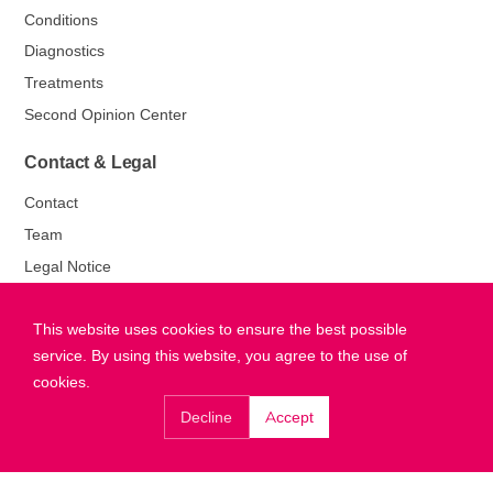
Conditions
Diagnostics
Treatments
Second Opinion Center
Contact & Legal
Contact
Team
Legal Notice
Privacy Policy
This website uses cookies to ensure the best possible
service. By using this website, you agree to the use of
cookies.
Decline
Accept