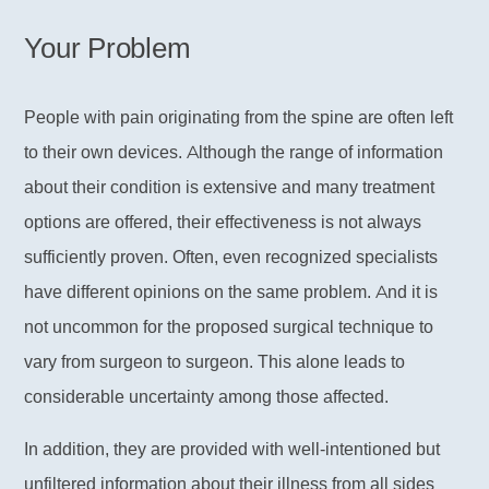
Your Problem
People with pain originating from the spine are often left
to their own devices. Although the range of information
about their condition is extensive and many treatment
options are offered, their effectiveness is not always
sufficiently proven. Often, even recognized specialists
have different opinions on the same problem. And it is
not uncommon for the proposed surgical technique to
vary from surgeon to surgeon. This alone leads to
considerable uncertainty among those affected.
In addition, they are provided with well-intentioned but
unfiltered information about their illness from all sides