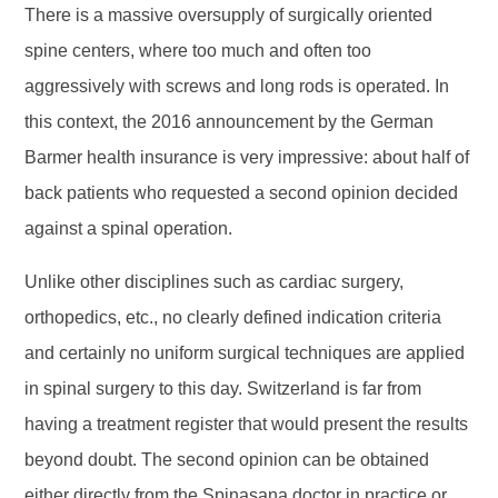
There is a massive oversupply of surgically oriented
spine centers, where too much and often too
aggressively with screws and long rods is operated. In
this context, the 2016 announcement by the German
Barmer health insurance is very impressive: about half of
back patients who requested a second opinion decided
against a spinal operation.
Unlike other disciplines such as cardiac surgery,
orthopedics, etc., no clearly defined indication criteria
and certainly no uniform surgical techniques are applied
in spinal surgery to this day. Switzerland is far from
having a treatment register that would present the results
beyond doubt. The second opinion can be obtained
either directly from the Spinasana doctor in practice or