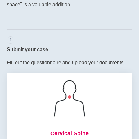
space" is a valuable addition.
1
Submit your case
Fill out the questionnaire and upload your documents.
Cervical Spine