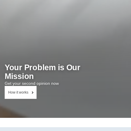
Your Problem is Our
Mission
Get your second opinion now
How it works