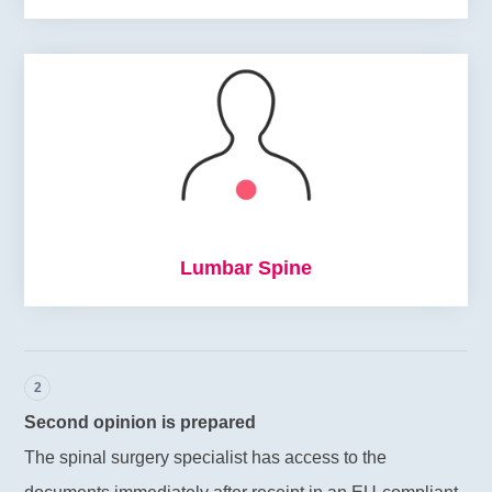
Lumbar Spine
2
Second opinion is prepared
The spinal surgery specialist has access to the