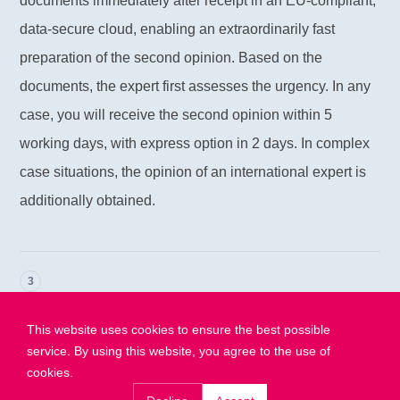
documents immediately after receipt in an EU-compliant,
data-secure cloud, enabling an extraordinarily fast
preparation of the second opinion. Based on the
documents, the expert first assesses the urgency. In any
case, you will receive the second opinion within 5
working days, with express option in 2 days. In complex
case situations, the opinion of an international expert is
additionally obtained.
3
Receive your answer
This website uses cookies to ensure the best possible
Within 5 working days you will receive the second
service. By using this website, you agree to the use of
opinion via email. For ordered emergency express
cookies.
second opinions, you will receive it within 2 working