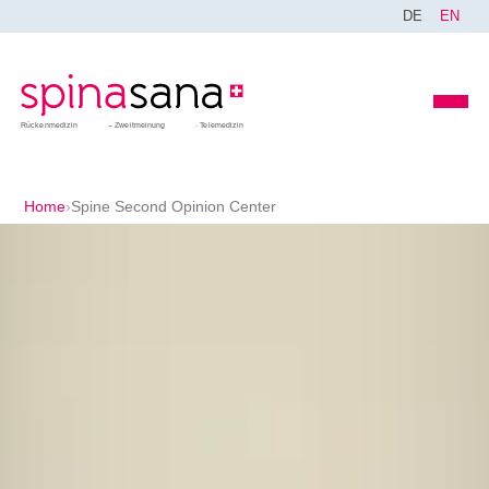
DE
EN
Rückenmedizin
Zweitmeinung
Telemedizin
Home
›
Spine Second Opinion Center