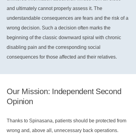
and ultimately cannot properly assess it. The
understandable consequences are fears and the risk of a
wrong decision. Such a decision often marks the
beginning of the classic downward spiral with chronic
disabling pain and the corresponding social
consequences for those affected and their relatives.
Our Mission: Independent Second
Opinion
Thanks to Spinasana, patients should be protected from
wrong and, above all, unnecessary back operations.