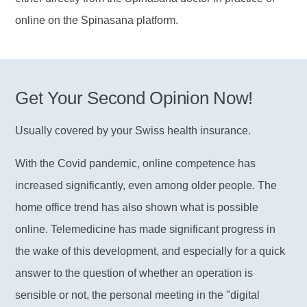
online on the Spinasana platform.
Get Your Second Opinion Now!
Usually covered by your Swiss health insurance.
With the Covid pandemic, online competence has
increased significantly, even among older people. The
home office trend has also shown what is possible
online. Telemedicine has made significant progress in
the wake of this development, and especially for a quick
answer to the question of whether an operation is
sensible or not, the personal meeting in the "digital